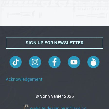
SIGN UP FOR NEWSLETTER
Acknowledgement
© Vonn Vanier 2025
website design by inClassics