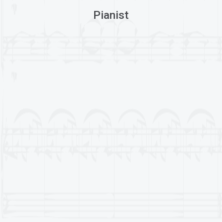
Pianist