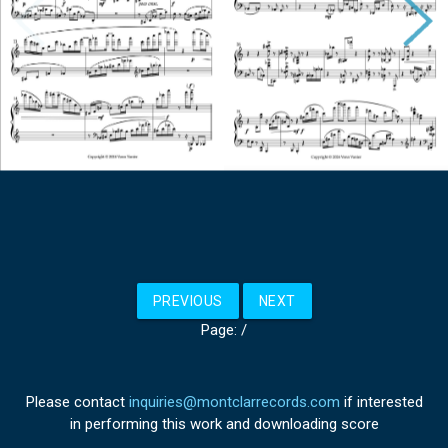
PREVIOUS
NEXT
Page:
/
Please contact
inquiries@montclarrecords.com
if interested
in performing this work and downloading score