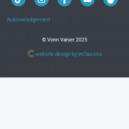
Acknowledgement
© Vonn Vanier 2025
website design by inClassics