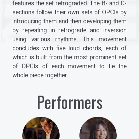
features the set retrograded. The B- and C-
sections follow their own sets of OPCIs by
introducing them and then developing them
by repeating in retrograde and inversion
using various rhythms. This movement
concludes with five loud chords, each of
which is built from the most prominent set
of OPCIs of each movement to tie the
whole piece together.
Performers