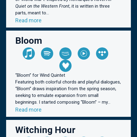
Quiet on the Western Front
, it is written in three
parts, meant to...
Read more
Bloom
“Bloom” for Wind Quintet
Featuring both colorful chords and playful dialogues,
“Bloom” draws inspiration from the spring season,
seeking to emulate expansion from small
beginnings. I started composing “Bloom” – my...
Read more
Witching Hour