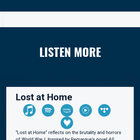
LISTEN MORE
Lost at Home
“Lost at Home” reflects on the brutality and horrors
of World War I. Inspired by Remarque's novel
All