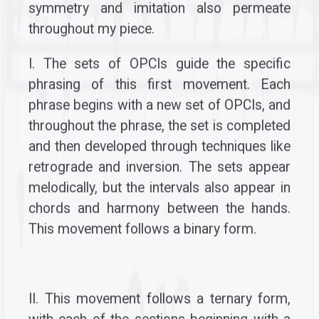
symmetry and imitation also permeate
throughout my piece.
I. The sets of OPCIs guide the specific
phrasing of this first movement. Each
phrase begins with a new set of OPCIs, and
throughout the phrase, the set is completed
and then developed through techniques like
retrograde and inversion. The sets appear
melodically, but the intervals also appear in
chords and harmony between the hands.
This movement follows a binary form.
II. This movement follows a ternary form,