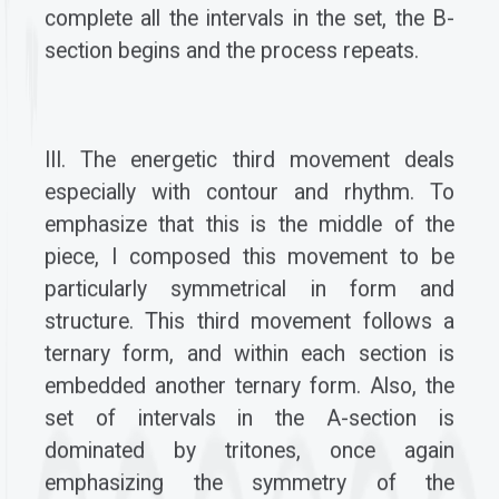
complete all the intervals in the set, the B-
section begins and the process repeats.
III. The energetic third movement deals
especially with contour and rhythm. To
emphasize that this is the middle of the
piece, I composed this movement to be
particularly symmetrical in form and
structure. This third movement follows a
ternary form, and within each section is
embedded another ternary form. Also, the
set of intervals in the A-section is
dominated by tritones, once again
emphasizing the symmetry of the