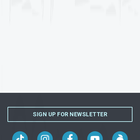
SIGN UP FOR NEWSLETTER