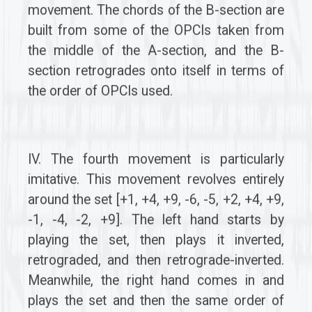
movement. The chords of the B-section are
built from some of the OPCIs taken from
the middle of the A-section, and the B-
section retrogrades onto itself in terms of
the order of OPCIs used.
IV. The fourth movement is particularly
imitative. This movement revolves entirely
around the set [+1, +4, +9, -6, -5, +2, +4, +9,
-1, -4, -2, +9]. The left hand starts by
playing the set, then plays it inverted,
retrograded, and then retrograde-inverted.
Meanwhile, the right hand comes in and
plays the set and then the same order of