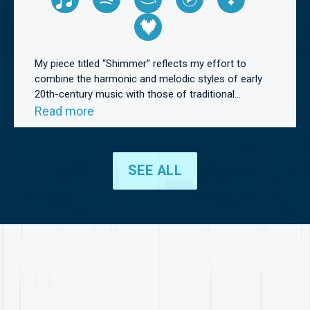
My piece titled “Shimmer” reflects my effort to
combine the harmonic and melodic styles of early
20th-century music with those of traditional...
Read more
SEE ALL