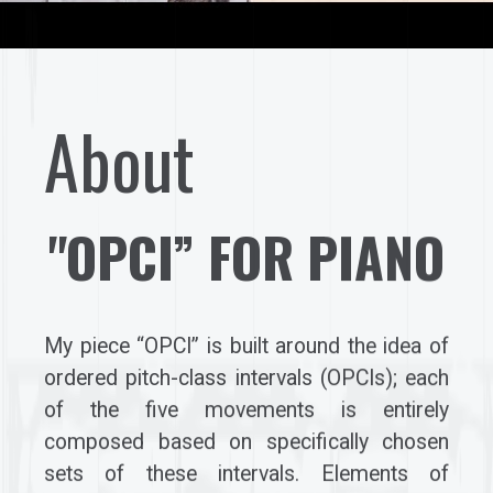
About
"OPCI” FOR PIANO
My piece “OPCI” is built around the idea of
ordered pitch-class intervals (OPCIs); each
of the five movements is entirely
composed based on specifically chosen
sets of these intervals. Elements of