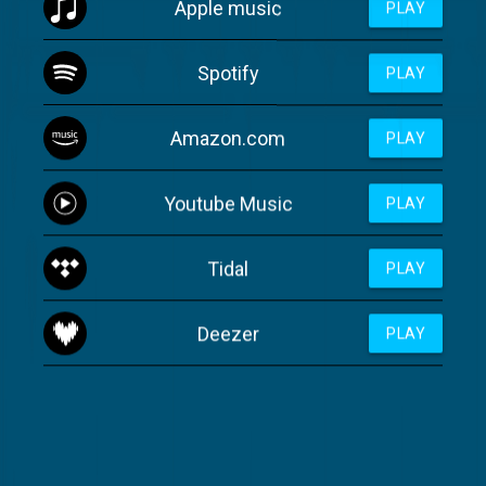
Apple music
PLAY
Spotify
PLAY
Amazon.com
PLAY
Youtube Music
PLAY
Tidal
PLAY
Deezer
PLAY