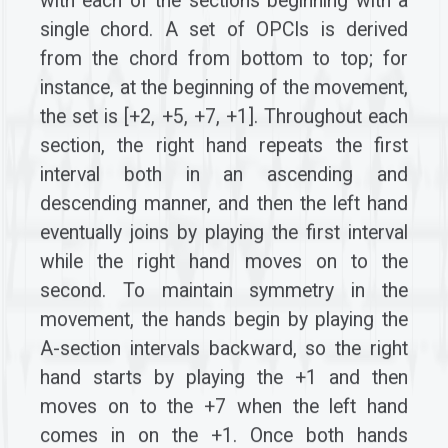
with each of the sections beginning with a
single chord. A set of OPCIs is derived
from the chord from bottom to top; for
instance, at the beginning of the movement,
the set is [+2, +5, +7, +1]. Throughout each
section, the right hand repeats the first
interval both in an ascending and
descending manner, and then the left hand
eventually joins by playing the first interval
while the right hand moves on to the
second. To maintain symmetry in the
movement, the hands begin by playing the
A-section intervals backward, so the right
hand starts by playing the +1 and then
moves on to the +7 when the left hand
comes in on the +1. Once both hands