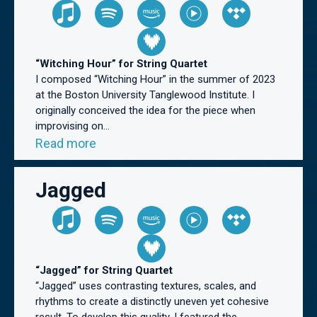
“Witching Hour” for String Quartet
I composed “Witching Hour” in the summer of 2023
at the Boston University Tanglewood Institute. I
originally conceived the idea for the piece when
improvising on...
Read more
Jagged
“Jagged” for String Quartet
“Jagged” uses contrasting textures, scales, and
rhythms to create a distinctly uneven yet cohesive