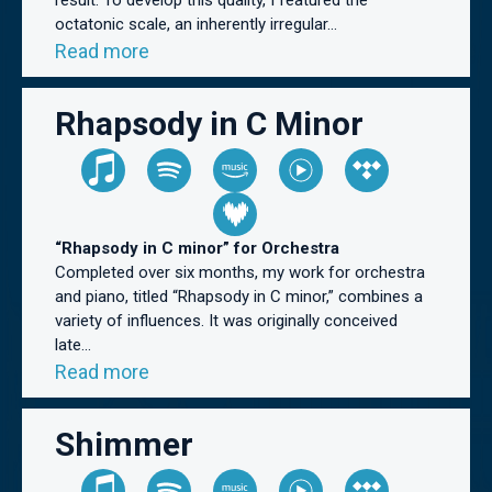
result. To develop this quality, I featured the
octatonic scale, an inherently irregular...
Read more
Rhapsody in C Minor
“Rhapsody in C minor” for Orchestra
Completed over six months, my work for orchestra
and piano, titled “Rhapsody in C minor,” combines a
variety of influences. It was originally conceived
late...
Read more
Shimmer