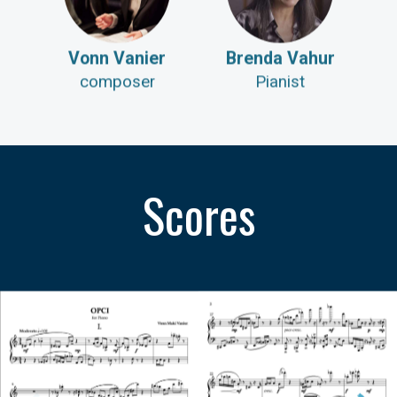
Vonn Vanier
Brenda Vahur
composer
Pianist
Scores