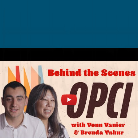
BEHIND THE SCENES INTERVIEW