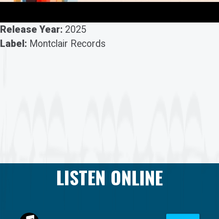
Release Year:
2025
Label:
Montclair Records
LISTEN ONLINE