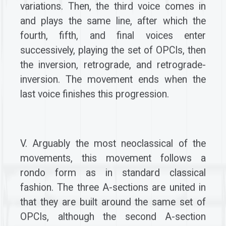
variations. Then, the third voice comes in
and plays the same line, after which the
fourth, fifth, and final voices enter
successively, playing the set of OPCIs, then
the inversion, retrograde, and retrograde-
inversion. The movement ends when the
last voice finishes this progression.
V. Arguably the most neoclassical of the
movements, this movement follows a
rondo form as in standard classical
fashion. The three A-sections are united in
that they are built around the same set of
OPCIs, although the second A-section